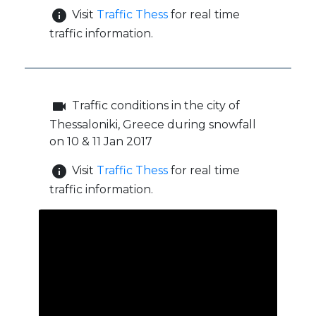
info
Visit
Traffic Thess
for real time
traffic information.
videocam
Traffic conditions in the city of
Thessaloniki, Greece during snowfall
on 10 & 11 Jan 2017
info
Visit
Traffic Thess
for real time
traffic information.