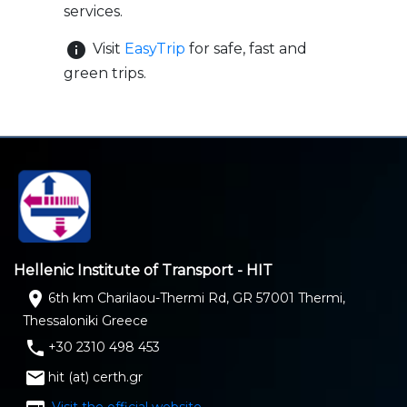
services.
info
Visit
EasyTrip
for safe, fast and
green trips.
Hellenic Institute of Transport - HIT
location_on
6th km Charilaou-Thermi Rd, GR 57001 Thermi,
Thessaloniki Greece
phone
+30 2310 498 453
email
hit (at) certh.gr
Visit the official website