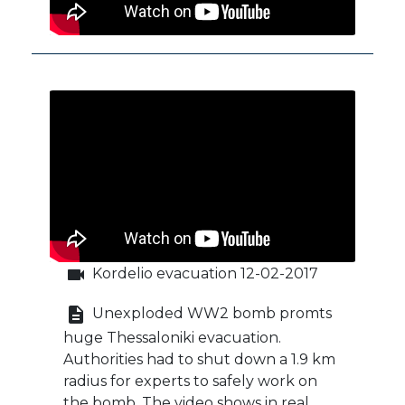
videocam
Kordelio evacuation 12-02-2017
description
Unexploded WW2 bomb promts
huge Thessaloniki evacuation.
Authorities had to shut down a 1.9 km
radius for experts to safely work on
the bomb. The video shows in real