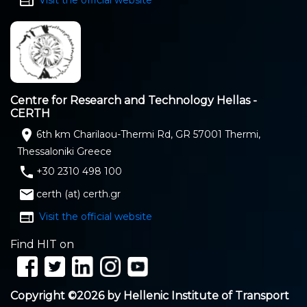
web
Centre for Research and Technology Hellas -
CERTH
location_on
6th km Charilaou-Thermi Rd, GR 57001 Thermi,
Thessaloniki Greece
phone
+30 2310 498 100
email
certh (at) certh.gr
web
Visit the official website
Find HIT on
Copyright ©2026 by Hellenic Institute of Transport