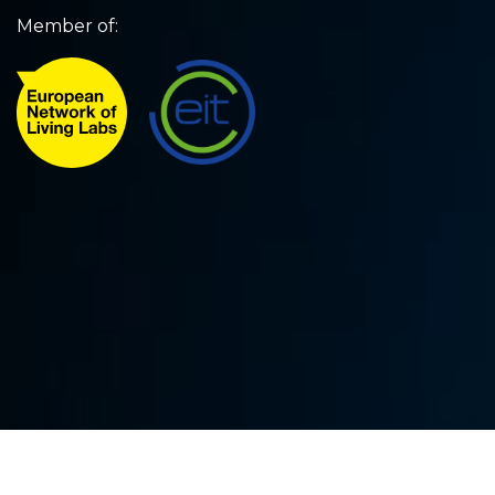
Member of: