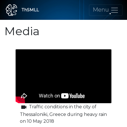
Menu
ThSMLL
Media
videocam
Traffic conditions in the city of
Thessaloniki, Greece during heavy rain
on 10 May 2018