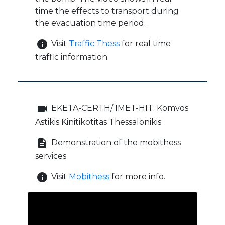
time the effects to transport during
the evacuation time period.
info
Visit
Traffic Thess
for real time
traffic information.
videocam
EKETA-CERTH/ IMET-HIT: Komvos
Astikis Kinitikotitas Thessalonikis
description
Demonstration of the mobithess
services
info
Visit
Mobithess
for more info.